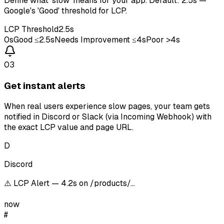
Define what 'slow' means for your app. Default: 2.5s —
Google's 'Good' threshold for LCP.
LCP Threshold
2.5s
0s
Good ≤2.5s
Needs Improvement ≤4s
Poor >4s
03
Get instant alerts
When real users experience slow pages, your team gets
notified in Discord or Slack (via Incoming Webhook) with
the exact LCP value and page URL.
D
Discord
⚠️ LCP Alert — 4.2s on /products/…
now
#