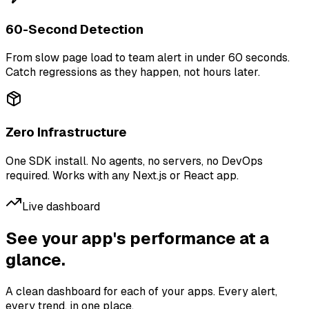
60-Second Detection
From slow page load to team alert in under 60 seconds.
Catch regressions as they happen, not hours later.
Zero Infrastructure
One SDK install. No agents, no servers, no DevOps
required. Works with any Next.js or React app.
Live dashboard
See your app's performance at a
glance.
A clean dashboard for each of your apps. Every alert,
every trend, in one place.