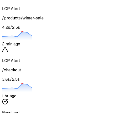
LCP Alert
/products/winter-sale
4.2s
/
2.5s
2 min ago
LCP Alert
/checkout
3.8s
/
2.5s
1 hr ago
Resolved