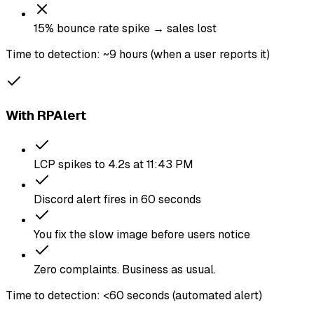
15% bounce rate spike → sales lost
Time to detection: ~9 hours (when a user reports it)
With RPAlert
LCP spikes to 4.2s at 11:43 PM
Discord alert fires in 60 seconds
You fix the slow image before users notice
Zero complaints. Business as usual.
Time to detection: <60 seconds (automated alert)