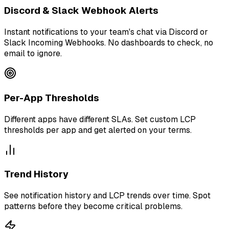
Discord & Slack Webhook Alerts
Instant notifications to your team's chat via Discord or
Slack Incoming Webhooks. No dashboards to check, no
email to ignore.
Per-App Thresholds
Different apps have different SLAs. Set custom LCP
thresholds per app and get alerted on your terms.
Trend History
See notification history and LCP trends over time. Spot
patterns before they become critical problems.