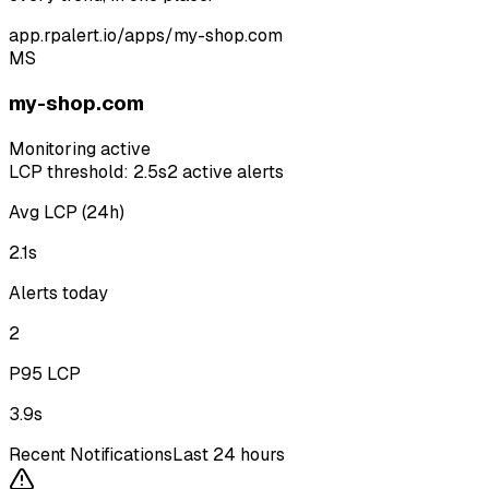
app.rpalert.io/apps/my-shop.com
MS
my-shop.com
Monitoring active
LCP threshold: 2.5s
2 active alerts
Avg LCP (24h)
2.1s
Alerts today
2
P95 LCP
3.9s
Recent Notifications
Last 24 hours