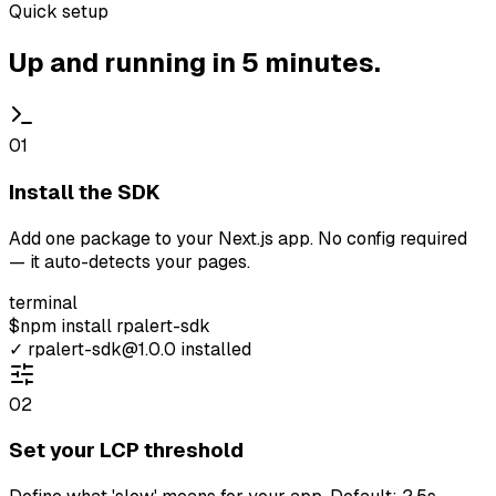
Quick setup
Up and running in 5 minutes.
01
Install the SDK
Add one package to your Next.js app. No config required
— it auto-detects your pages.
terminal
$
npm install
rpalert-sdk
✓
rpalert-sdk@1.0.0 installed
02
Set your LCP threshold