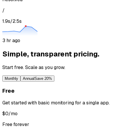
/
1.9s
/
2.5s
3 hr ago
Simple, transparent pricing.
Start free. Scale as you grow.
Monthly
Annual
Save 20%
Free
Get started with basic monitoring for a single app.
$
0
/mo
Free forever