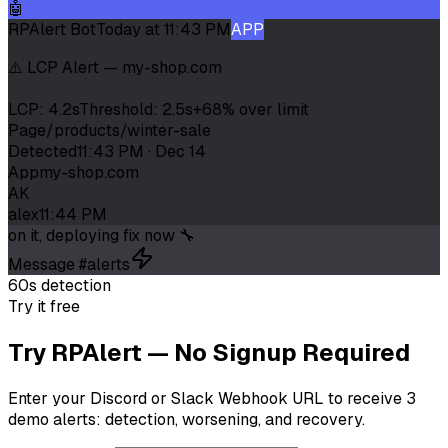
🤖
RPAlert Bot
Today at 11:43 PM
APP
⚠️ LCP Alert — my-shop.com
LCP: 4.2s
Threshold: 2.5s
+68% over limit
Page
/products/winter-sale
Detected
11:43 PM · Dec 14
App
my-shop.com
AK
alex
11:44 PM
on it, deploying fix now 🔧
Message #alerts
60s detection
Try it free
Try RPAlert — No Signup Required
Enter your Discord or Slack Webhook URL to receive 3
demo alerts: detection, worsening, and recovery.