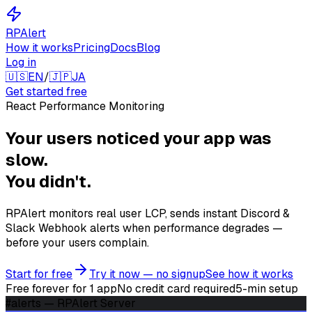
RPAlert
How it works
Pricing
Docs
Blog
Log in
🇺🇸
EN
/
🇯🇵
JA
Get started free
React Performance Monitoring
Your users noticed
your app was
slow.
You didn't.
RPAlert monitors real user LCP, sends instant Discord &
Slack Webhook alerts when performance degrades —
before your users complain.
Start for free
Try it now — no signup
See how it works
Free forever for 1 app
No credit card required
5-min setup
#alerts — RPAlert Server