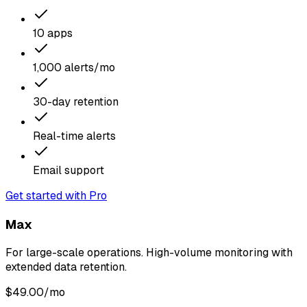
10 apps
1,000 alerts/mo
30-day retention
Real-time alerts
Email support
Get started with Pro
Max
For large-scale operations. High-volume monitoring with
extended data retention.
$
49.00
/mo