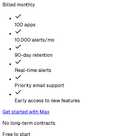
Billed monthly
100 apps
10,000 alerts/mo
90-day retention
Real-time alerts
Priority email support
Early access to new features
Get started with Max
No long-term contracts.
Free to start