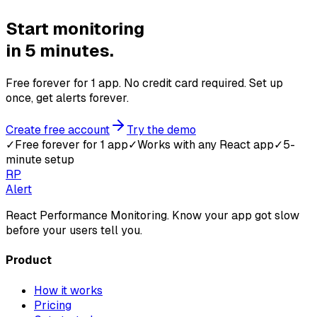
Start monitoring
in 5 minutes.
Free forever for 1 app. No credit card required. Set up
once, get alerts forever.
Create free account
Try the demo
✓
Free forever for 1 app
✓
Works with any React app
✓
5-
minute setup
RP
Alert
React Performance Monitoring. Know your app got slow
before your users tell you.
Product
How it works
Pricing