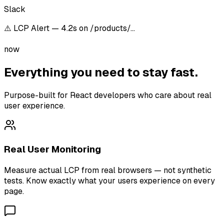
Slack
⚠️ LCP Alert — 4.2s on /products/…
now
Everything you need to stay fast.
Purpose-built for React developers who care about real
user experience.
Real User Monitoring
Measure actual LCP from real browsers — not synthetic
tests. Know exactly what your users experience on every
page.