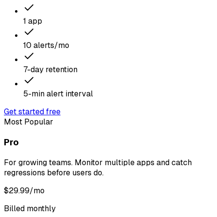
1 app
10 alerts/mo
7-day retention
5-min alert interval
Get started free
Most Popular
Pro
For growing teams. Monitor multiple apps and catch
regressions before users do.
$
29.99
/mo
Billed monthly