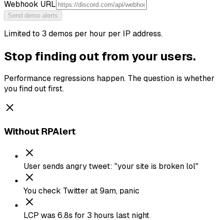
Webhook URL
Send demo alerts
Limited to 3 demos per hour per IP address.
Stop finding out from your users.
Performance regressions happen. The question is whether
you find out first.
Without RPAlert
User sends angry tweet: "your site is broken lol"
You check Twitter at 9am, panic
LCP was 6.8s for 3 hours last night